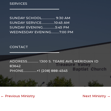
SERVICES
SUNDAY SCHOOL.................. 9:30 AM
SUNDAY SERVICE.................10:45 AM
SUNDAY EVENING.................5:45 PM
WEDNESDAY EVENING...........7:00 PM
CONTACT
ADDRESS............... 1300 S. TEARE AVE. MERIDIAN ID
83642
PHONE..................+1 (208) 888-4545
←
Previous Ministry
Next Ministry
→