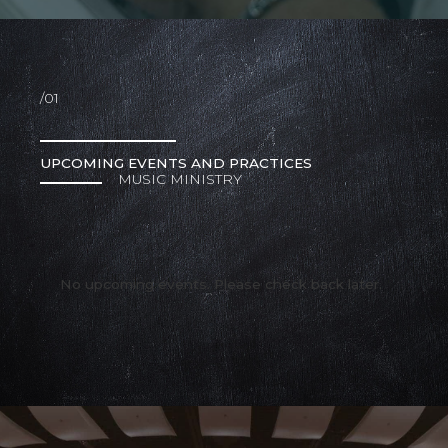
/01
UPCOMING EVENTS AND PRACTICES
MUSIC MINISTRY
No upcoming events. Please check back later.