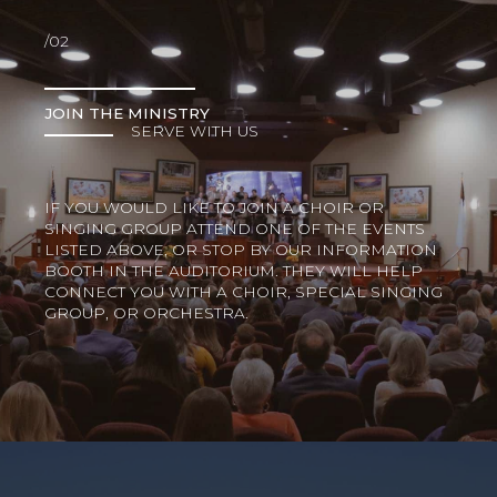
/02
JOIN THE MINISTRY
SERVE WITH US
IF YOU WOULD LIKE TO JOIN A CHOIR OR
SINGING GROUP ATTEND ONE OF THE EVENTS
LISTED ABOVE, OR STOP BY OUR INFORMATION
BOOTH IN THE AUDITORIUM. THEY WILL HELP
CONNECT YOU WITH A CHOIR, SPECIAL SINGING
GROUP, OR ORCHESTRA.