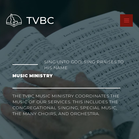
Skip
to
content
TVBC
SING UNTO GOD, SING PRAISES TO
HIS NAME
MUSIC MINISTRY
THE TVBC MUSIC MINISTRY COORDINATES THE
MUSIC OF OUR SERVICES. THIS INCLUDES THE
CONGREGATIONAL SINGING, SPECIAL MUSIC,
THE MANY CHOIRS, AND ORCHESTRA.