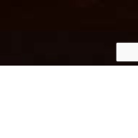
/ 01
LIVESTREAM
VIDEO RECORDINGS OF OUR SERVICES