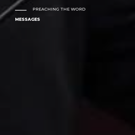
PREACHING THE WORD
MESSAGES