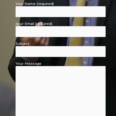
Your Name (required)
Your Email (required)
Subject
Your Message