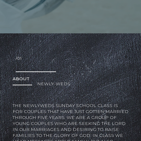
/01
ABOUT
NEWLY-WEDS
THE NEWLYWEDS SUNDAY SCHOOL CLASS IS
FOR COUPLES THAT HAVE JUST GOTTEN MARRIED
THROUGH FIVE YEARS. WE ARE A GROUP OF
YOUNG COUPLES WHO ARE SEEKING THE LORD
IN OUR MARRIAGES AND DESIRING TO RAISE
FAMILIES TO THE GLORY OF GOD. IN CLASS WE