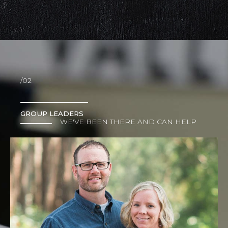
/02
GROUP LEADERS
WE'VE BEEN THERE AND CAN HELP