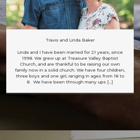
Travis and Linda Baker
Linda and I have been married for 21 years, since
1998. We grew up at Treasure Valley Baptist
Church, and are thankful to be raising our own
family now in a solid church. We have four children,
three boys and one girl, ranging in ages from 18 to
8. We have been through many ups […]