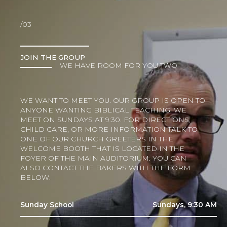
/03
JOIN THE GROUP
WE HAVE ROOM FOR YOU TWO
WE WANT TO MEET YOU. OUR GROUP IS OPEN TO
ANYONE WANTING BIBLICAL TEACHING. WE
MEET ON SUNDAYS AT 9:30. FOR DIRECTIONS,
CHILD CARE, OR MORE INFORMATION TALK TO
ONE OF OUR CHURCH GREETERS IN THE
WELCOME BOOTH THAT IS LOCATED IN THE
FOYER OF THE MAIN AUDITORIUM. YOU CAN
ALSO CONTACT THE BAKERS WITH THE FORM
BELOW.
Sunday School
Sundays, 9:30 AM