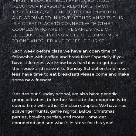
HEAR MESSAGES ABOUT FAMILY, BUT ALSO
ABOUT OUR PERSONAL RELATIONSHIP WITH
JESUS CHRIST, SEEKING TO BECOME "ROOTED
AND GROUNDED IN LOVE." (EPHESIANS 3:17) THIS
IS A GREAT PLACE TO CONNECT WITH OTHER
COUPLES WHO ARE IN THE SAME STAGE OF
LIFE....JUST BEGINNING A LIFE OF COMMITMENT
TO ONE ANOTHER AND TO JESUS CHRIST.
Each week before class we have an open time of
fellowship with coffee and breakfast! Especially if you
have little ones, we know how hard it is to get out of
the house and make it to Sunday School on time, much
less have time to eat breakfast! Please come and make
some new friends!
Besides our Sunday school, we also have periodic
group activities, to further facilitate the opportunity to
spend time with other Christian couples. We have had
scavenger hunts, game nights, BBQs, Christmas
parties, bowling parties, and more! Come get
connected and see what's in store for this year!