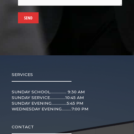
SERVICES
SUNDAY SCHOOL.................. 9:30 AM
SUNDAY SERVICE.................10:45 AM
SUNDAY EVENING.................5:45 PM
WEDNESDAY EVENING...........7:00 PM
CONTACT