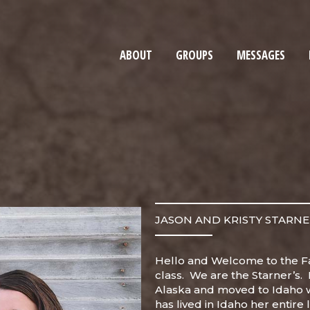
ABOUT
GROUPS
MESSAGES
JASON AND KRISTY STARN
Hello and Welcome to the F
class. We are the Starner’s. 
Alaska and moved to Idaho w
has lived in Idaho her entire l