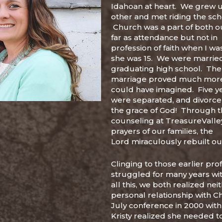
Idahoan at heart. We grew 
other and met riding the sch
Church was a part of both ou
far as attendance but not in
profession of faith when I wa
she was 15. We were married 
graduating high school. The
marriage proved much more 
could have imagined. Five y
were separated, and divorc
the grace of God! Through t
counseling at TreasureValley
prayers of our families, the
Lord miraculously rebuilt o
Clinging to those earlier pro
struggled for many years wit
all this, we both realized nei
personal relationship with Chr
July conference in 2000 wit
Kristy realized she needed t