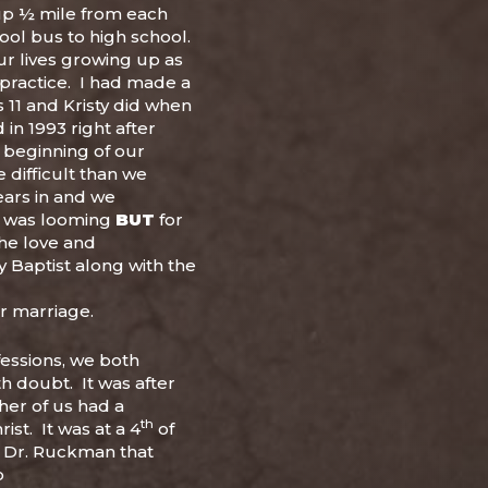
up ½ mile from each
ool bus to high school.
r lives growing up as
 practice. I had made a
s 11 and Kristy did when
in 1993 right after
 beginning of our
difficult than we
ears in and we
e was looming
BUT
for
he love and
 Baptist along with the
ur marriage.
fessions, we both
h doubt. It was after
ther of us had a
th
ist. It was at a 4
of
h Dr. Ruckman that
o