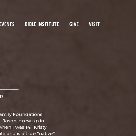
EVENTS
BIBLE INSTITUTE
GIVE
VISIT
ER
amily Foundations
I, Jason, grew up in
hen I was 14. Kristy
ife and is a true “native”