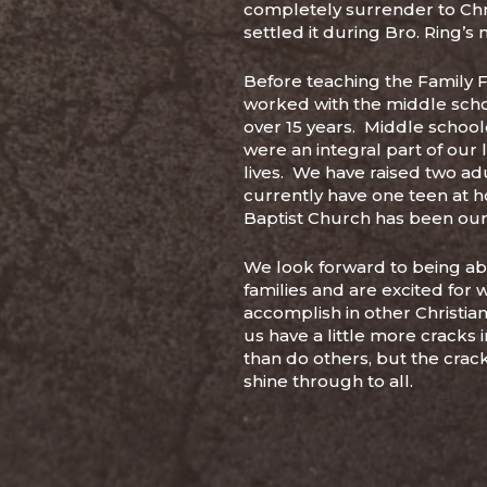
completely surrender to Chri
settled it during Bro. Ring’s
Before teaching the Family 
worked with the middle scho
over 15 years. Middle school
were an integral part of our 
lives. We have raised two ad
currently have one teen at 
Baptist Church has been ou
We look forward to being abl
families and are excited for 
accomplish in other Christian
us have a little more cracks 
than do others, but the cracks
shine through to all.