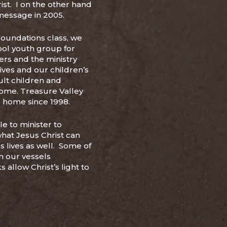
st. I on the other hand
 message in 2005.
Foundations class, we
ol youth group for
ers and the ministry
lives and our children’s
ult children and
home. Treasure Valley
r home since 1998.
e to minister to
what Jesus Christ can
s lives as well. Some of
in our vessels
 allow Christ’s light to