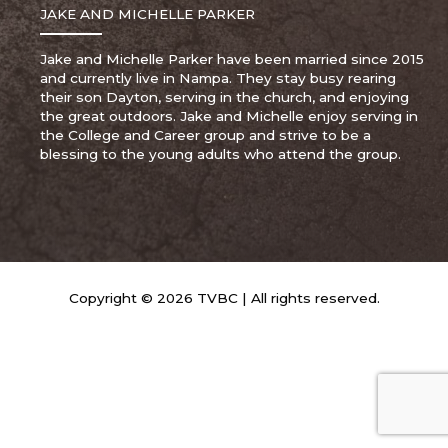
JAKE AND MICHELLE PARKER
Jake and Michelle Parker have been married since 2015
and currently live in Nampa. They stay busy rearing
their son Dayton, serving in the church, and enjoying
the great outdoors. Jake and Michelle enjoy serving in
the College and Career group and strive to be a
blessing to the young adults who attend the group.
Copyright © 2026 TVBC | All rights reserved.