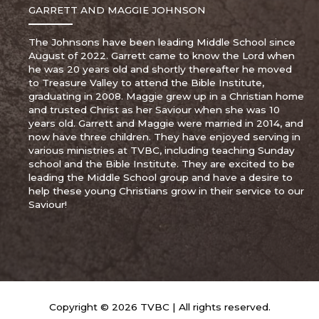
GARRETT AND MAGGIE JOHNSON
The Johnsons have been leading Middle School since
August of 2022. Garrett came to know the Lord when
he was 20 years old and shortly thereafter he moved
to Treasure Valley to attend the Bible Institute,
graduating in 2008. Maggie grew up in a Christian home
and trusted Christ as her Saviour when she was 10
years old. Garrett and Maggie were married in 2014, and
now have three children. They have enjoyed serving in
various ministries at TVBC, including teaching Sunday
school and the Bible Institute. They are excited to be
leading the Middle School group and have a desire to
help these young Christians grow in their service to our
Saviour!
Copyright © 2026 TVBC | All rights reserved.