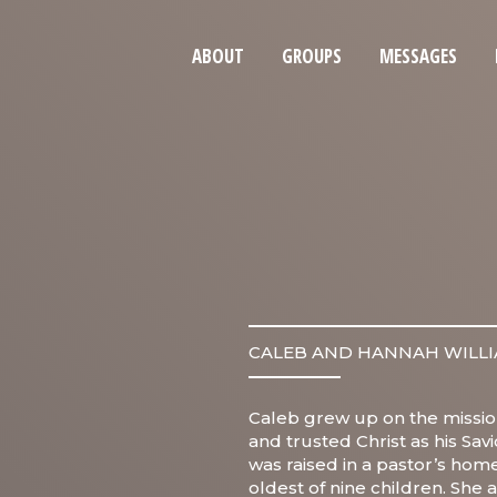
ABOUT
GROUPS
MESSAGES
CALEB AND HANNAH WILL
Caleb grew up on the missio
and trusted Christ as his Sav
was raised in a pastor’s home
oldest of nine children. She 