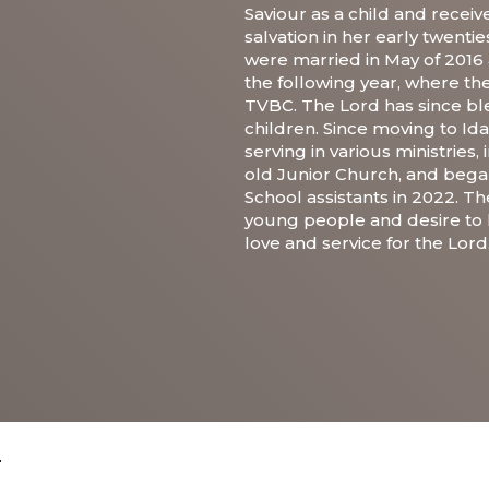
Saviour as a child and recei
salvation in her early twent
were married in May of 2016
the following year, where t
TVBC. The Lord has since bl
children. Since moving to Id
serving in various ministries,
old Junior Church, and bega
School assistants in 2022. Th
young people and desire to 
love and service for the Lord
.