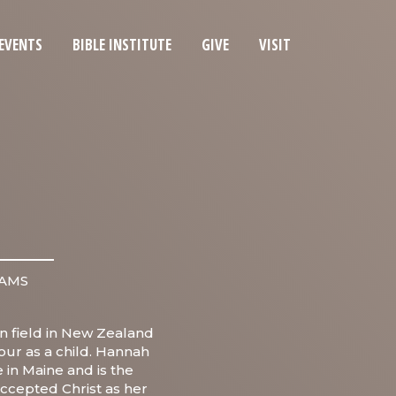
EVENTS
BIBLE INSTITUTE
GIVE
VISIT
IAMS
n field in New Zealand
iour as a child. Hannah
 in Maine and is the
accepted Christ as her