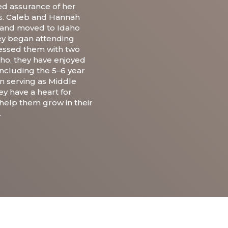
ved assurance of her
ies. Caleb and Hannah
 and moved to Idaho
hey began attending
essed them with two
aho, they have enjoyed
 including the 5–6 year
n serving as Middle
ey have a heart for
help them grow in their
.