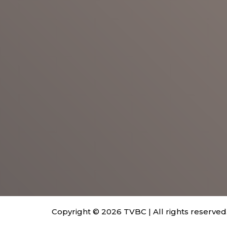
Copyright © 2026 TVBC | All rights reserved