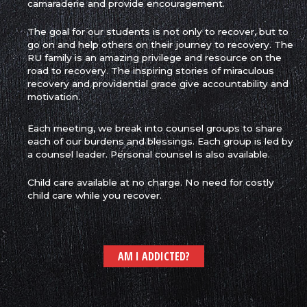
camaraderie and provide encouragement.
The goal for our students is not only to recover, but to
go on and help others on their journey to recovery. The
RU family is an amazing privilege and resource on the
road to recovery. The inspiring stories of miraculous
recovery and providential grace give accountability and
motivation.
Each meeting, we break into counsel groups to share
each of our burdens and blessings. Each group is led by
a counsel leader. Personal counsel is also available.
Child care available at
no charge. No need for costly
child care while you recover.
AM I ADDICTED?