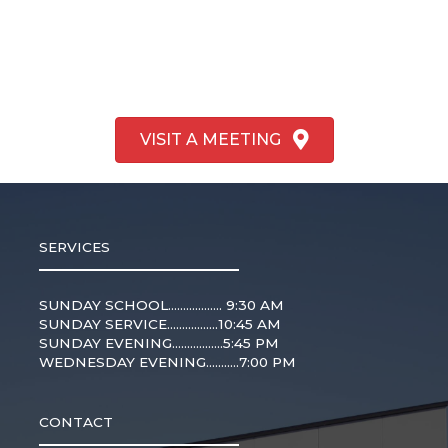
VISIT A MEETING
SERVICES
SUNDAY SCHOOL.................. 9:30 AM
SUNDAY SERVICE.................10:45 AM
SUNDAY EVENING.................5:45 PM
WEDNESDAY EVENING...........7:00 PM
CONTACT