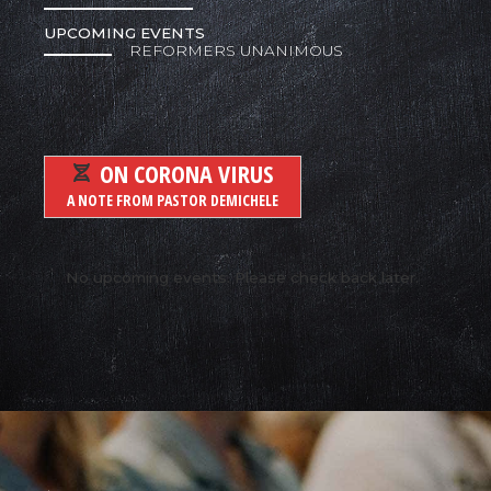
UPCOMING EVENTS
REFORMERS UNANIMOUS
ON CORONA VIRUS
A NOTE FROM PASTOR DEMICHELE
No upcoming events. Please check back later.