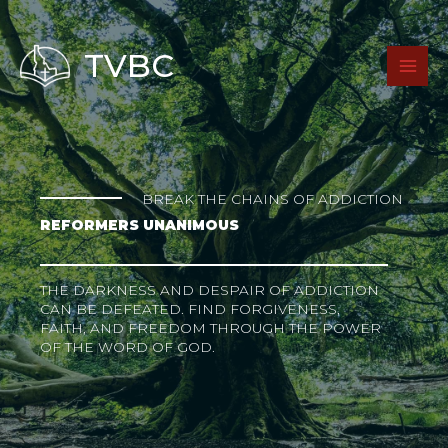
Skip
to
content
TVBC
BREAK THE CHAINS OF ADDICTION
REFORMERS UNANIMOUS
THE DARKNESS AND DESPAIR OF ADDICTION
CAN BE DEFEATED. FIND FORGIVENESS,
FAITH, AND FREEDOM THROUGH THE POWER
OF THE WORD OF GOD.