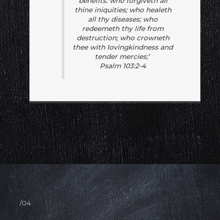
benefits: who forgiveth all
thine iniquities; who healeth
all thy diseases; who
redeemeth thy life from
destruction; who crowneth
thee with lovingkindness and
tender mercies;’
Psalm 103:2-4
/04