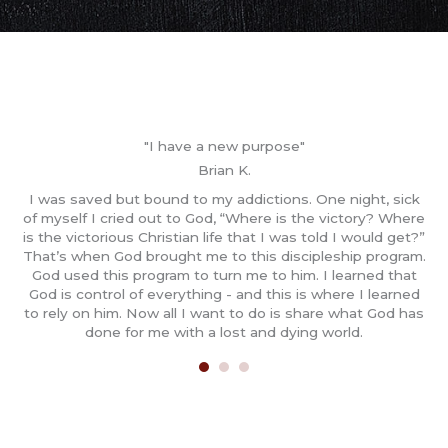
"I have a new purpose"
Brian K.
y
I was saved but bound to my addictions. One night, sick
gh
of myself I cried out to God, “Where is the victory? Where
m
led
is the victorious Christian life that I was told I would get?”
ged
That’s when God brought me to this discipleship program.
T
rs,
God used this program to turn me to him. I learned that
t
God is control of everything - and this is where I learned
to rely on him. Now all I want to do is share what God has
done for me with a lost and dying world.