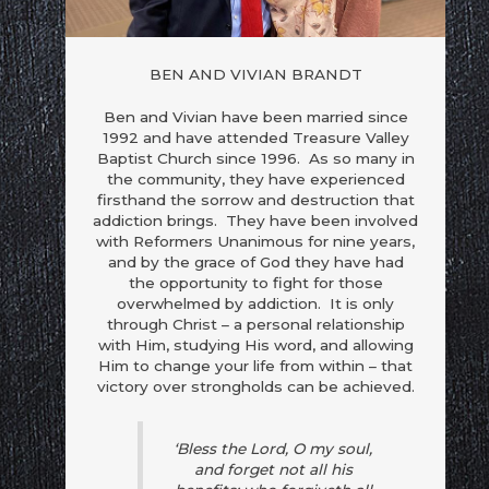
BEN AND VIVIAN BRANDT
Ben and Vivian have been married since
1992 and have attended Treasure Valley
Baptist Church since 1996. As so many in
the community, they have experienced
firsthand the sorrow and destruction that
addiction brings. They have been involved
with Reformers Unanimous for nine years,
and by the grace of God they have had
the opportunity to fight for those
overwhelmed by addiction. It is only
through Christ – a personal relationship
with Him, studying His word, and allowing
Him to change your life from within – that
e to
Do you love a certain
Do you think about this
ontrol
destructive habit?
habit obsessively?
victory over strongholds can be achieved.
‘Bless the Lord, O my soul,
and forget not all his