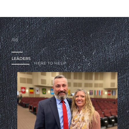
/03
LEADERS
HERE TO HELP