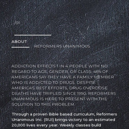
/01
ABOUT
REFORMERS UNANIMOUS
ADDICTION EFFECTS 1 IN 4 PEOPLE WITH NO
REGARD TO AGE, GENDER, OR CLASS. 46% OF
AMERICANS SAY THEY HAVE A FAMILY MEMBER
WHO IS ADDICTED TO DRUGS. DESPITE
AMERICA'S BEST EFFORTS, DRUG OVERDOSE
DEATHS HAVE TRIPLED SINCE 1990. REFORMERS
UNANIMOUS IS HERE TO PRESENT WITH THE
SOLUTION TO THIS PROBLEM.
Through a proven Bible based curriculum, Reformers
Unanimous Inc. (RUI) brings victory to an estimated
20,000 lives every year. Weekly classes build