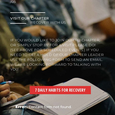
/05
VISIT OUR CHAPTER
RECOVER WITH US
IF YOU WOULD LIKE TO JOIN OUR RU CHAPTER,
OR SIMPLY STOP BY FOR A VISIT PLEASE DO!
(SEE ABOVE FOR SCHEDULED EVENTS.) IF YOU
NEED TO GET A HOLD OF OUR CHAPTER LEADER
USE THE FOLLOWING FORM TO SEND AN EMAIL.
WE ARE LOOKING FORWARD TO TALKING WITH
YOU.
7 DAILY HABITS FOR RECOVERY
Error:
Contact form not found.