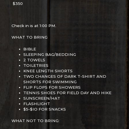
$350
Check in is at 1:00 PM.
WHAT TO BRING
BIBLE
SLEEPING BAG/BEDDING
2 TOWELS
TOILETRIES
KNEE LENGTH SHORTS
TWO CHANGES OF DARK T-SHIRT AND
SHORTS FOR SWIMMING
FLIP FLOPS FOR SHOWERS
TENNIS SHOES FOR FIELD DAY AND HIKE
SUNSCREEN/HAT
FLASHLIGHT
$5-$IO FOR SNACKS
WHAT NOT TO BRING: