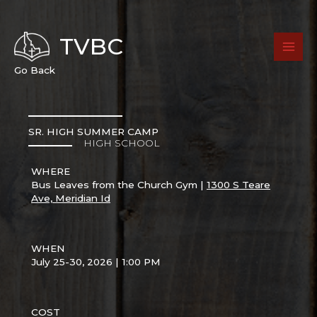
Skip
to
content
TVBC
Go Back
SR. HIGH SUMMER CAMP
HIGH SCHOOL
WHERE
Bus Leaves from the Church Gym |
1300 S Teare
Ave, Meridian Id
WHEN
July 25-30, 2026 | 1:00 PM
COST