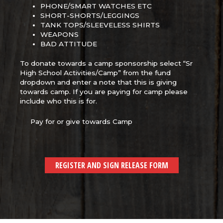
PHONE/SMART WATCHES ETC
SHORT-SHORTS/LEGGINGS
TANK TOPS/SLEEVELESS SHIRTS
WEAPONS
BAD ATTITUDE
To donate towards a camp sponsorship select “Sr
High School Activities/Camp” from the fund
dropdown and enter a note that this is giving
towards camp. If you are paying for camp please
include who this is for.
Pay for or give towards Camp
REGISTER AND SIGN RELEASE FORM